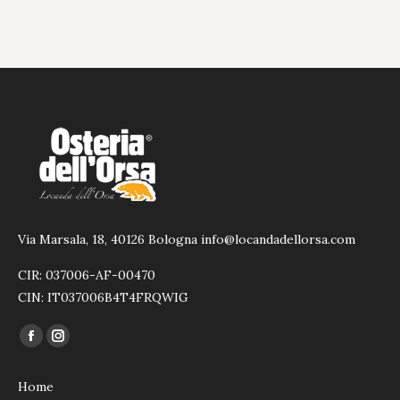
Via Marsala, 18, 40126 Bologna info@locandadellorsa.com
CIR: 037006-AF-00470
CIN: IT037006B4T4FRQWIG
Find us on:
Facebook
Instagram
page
page
Home
opens
opens