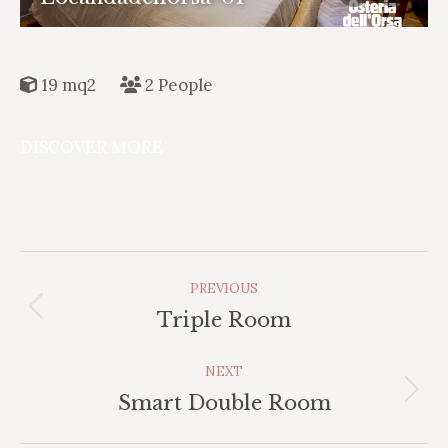
19 mq2
2 People
DISCOVER MORE
Album
PREVIOUS
Navigation
Previous
Triple Room
album:
NEXT
Next
Smart Double Room
album: