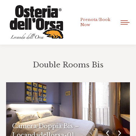
Prenota/Book
Now
Double Rooms Bis
You are here:
Camera Doppia Bis –
Locandadellorsa-01