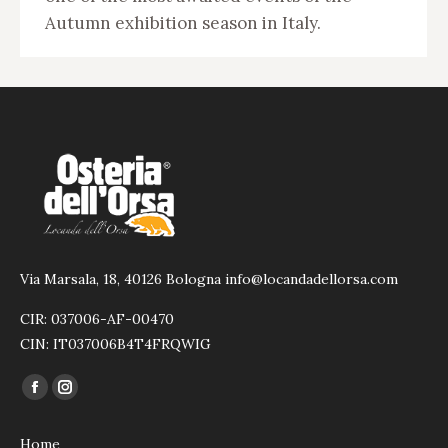
Autumn exhibition season in Italy.
Via Marsala, 18, 40126 Bologna info@locandadellorsa.com
CIR: 037006-AF-00470
CIN: IT037006B4T4FRQWIG
Find us on:
Facebook
Instagram
page
page
Home