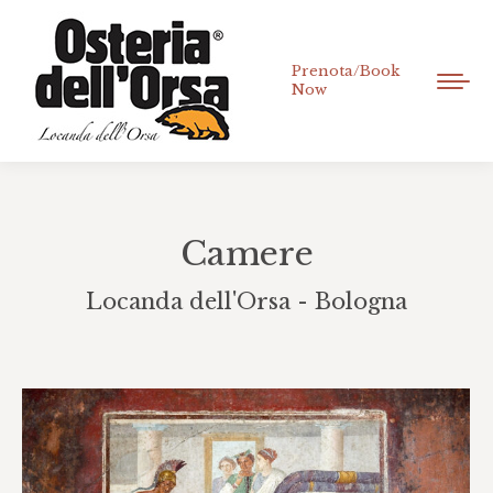
Prenota/Book
Now
Camere
Locanda dell'Orsa - Bologna