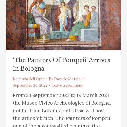
‘The Painters Of Pompeii’ Arrives
In Bologna
Locanda dell'Orsa
By
Daniele Mattioli
September 24, 2022
Leave a comment
From 23 September 2022 to 19 March 2023,
the Museo Civico Archeologico di Bologna,
not far from Locanda dell’Orsa, will host
the art exhibition ‘The Painters of Pompeii’,
one of the most awaited events of the