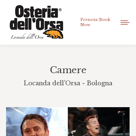
Prenota/Book
Now
Camere
Locanda dell'Orsa - Bologna