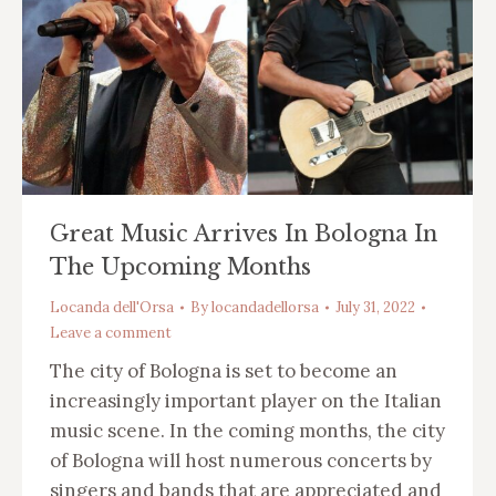
Great Music Arrives In Bologna In
The Upcoming Months
Locanda dell'Orsa
By
locandadellorsa
July 31, 2022
Leave a comment
The city of Bologna is set to become an
increasingly important player on the Italian
music scene. In the coming months, the city
of Bologna will host numerous concerts by
singers and bands that are appreciated and