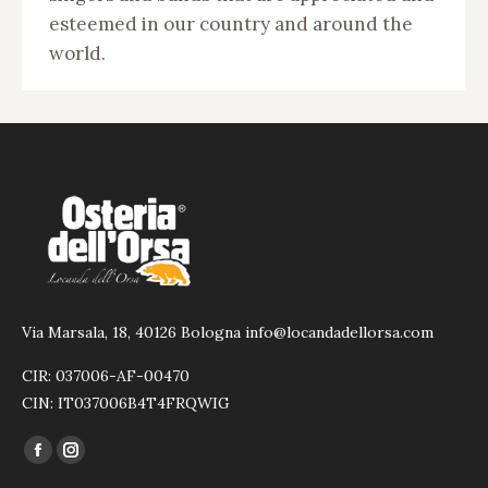
esteemed in our country and around the
world.
Via Marsala, 18, 40126 Bologna info@locandadellorsa.com
CIR: 037006-AF-00470
CIN: IT037006B4T4FRQWIG
Find us on:
Facebook
Instagram