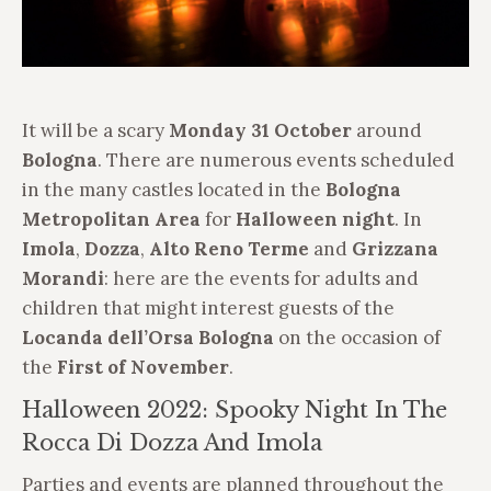
It will be a scary
Monday 31 October
around
Bologna
. There are numerous events scheduled
in the many castles located in the
Bologna
Metropolitan
Area
for
Halloween night
. In
Imola
,
Dozza
,
Alto Reno Terme
and
Grizzana
Morandi
: here are the events for adults and
children that might interest guests of the
Locanda dell’Orsa Bologna
on the occasion of
the
First of November
.
Halloween 2022: Spooky Night In The
Rocca Di Dozza And Imola
Parties and events are planned throughout the