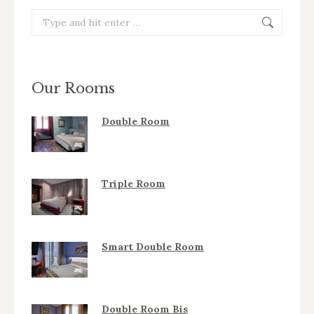
Search:
Our Rooms
Double Room
Triple Room
Smart Double Room
Double Room Bis