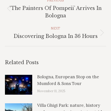
PREVIOUS
Navigation
‘The Painters Of Pompeii’ Arrives In
Previous
Bologna
post:
NEXT
Next
Discovering Bologna In 36 Hours
post:
Related Posts
Bologna, European Stop on the
Mumford & Sons Tour
November 11, 2025
Villa Ghigi Park: nature, history