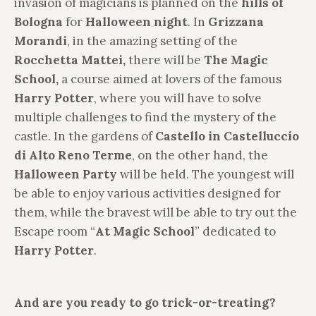
invasion of magicians is planned on the
hills of
Bologna
for
Halloween night
. In
Grizzana
Morandi
, in the amazing setting of the
Rocchetta Mattei,
there will be
The Magic
School,
a course aimed at lovers of the famous
Harry Potter
, where you will have to solve
multiple challenges to find the mystery of the
castle. In the gardens of
Castello in Castelluccio
di Alto Reno Terme
, on the other hand, the
Halloween Party
will be held. The youngest will
be able to enjoy various activities designed for
them, while the bravest will be able to try out the
Escape room “
At Magic School
” dedicated to
Harry Potter
.
And are you ready to go trick-or-treating?