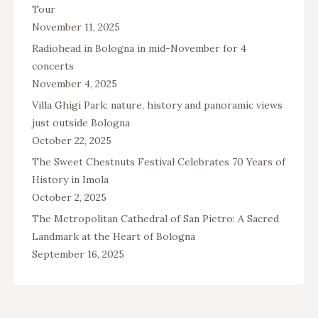
Tour
November 11, 2025
Radiohead in Bologna in mid-November for 4
concerts
November 4, 2025
Villa Ghigi Park: nature, history and panoramic views
just outside Bologna
October 22, 2025
The Sweet Chestnuts Festival Celebrates 70 Years of
History in Imola
October 2, 2025
The Metropolitan Cathedral of San Pietro: A Sacred
Landmark at the Heart of Bologna
September 16, 2025