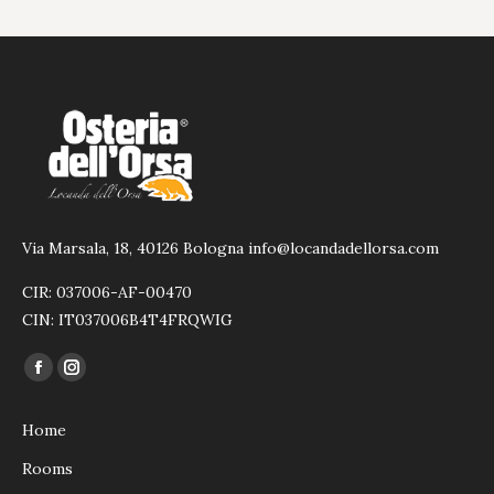
Via Marsala, 18, 40126 Bologna info@locandadellorsa.com
CIR: 037006-AF-00470
CIN: IT037006B4T4FRQWIG
Find us on:
Facebook
Instagram
page
page
Home
opens
opens
in
in
Rooms