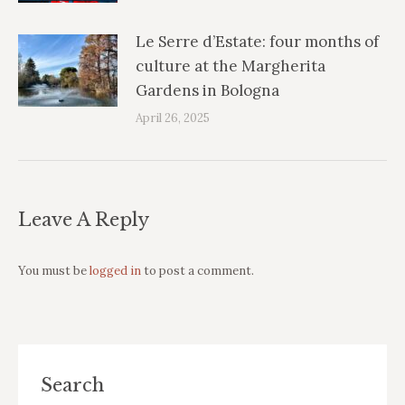
Le Serre d’Estate: four months of
culture at the Margherita
Gardens in Bologna
April 26, 2025
Leave A Reply
You must be
logged in
to post a comment.
Search