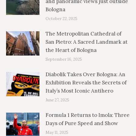
and panoramic views just outside
Bologna
October 22, 2025
The Metropolitan Cathedral of
San Pietro: A Sacred Landmark at
the Heart of Bologna
September 16, 2025
Diabolik Takes Over Bologna: An
Exhibition Reveals the Secrets of
Italy’s Most Iconic Antihero
June 27, 2025
Formula 1 Returns to Imola: Three
Days of Pure Speed and Show
May 11, 2025