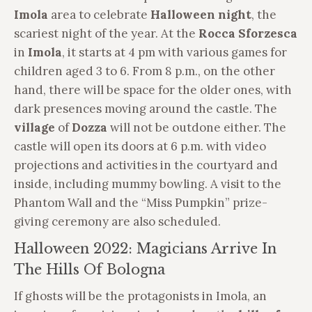
Imola
area to celebrate
Halloween night
, the
scariest night of the year. At the
Rocca Sforzesca
in
Imola
, it starts at 4 pm with various games for
children aged 3 to 6. From 8 p.m., on the other
hand, there will be space for the older ones, with
dark presences moving around the castle. The
village
of
Dozza
will not be outdone either. The
castle will open its doors at 6 p.m. with video
projections and activities in the courtyard and
inside, including mummy bowling. A visit to the
Phantom Wall and the “Miss Pumpkin” prize-
giving ceremony are also scheduled.
Halloween 2022: Magicians Arrive In
The Hills Of Bologna
If ghosts will be the protagonists in Imola, an