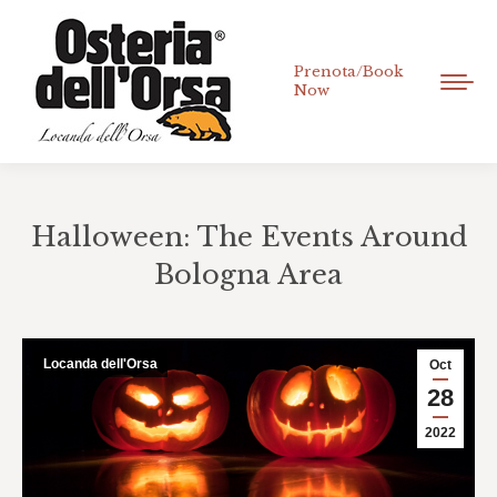
Prenota/Book
Now
Halloween: The Events Around
Bologna Area
You are here:
Locanda dell'Orsa
Oct
28
2022