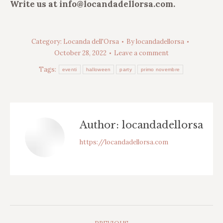
Write us at info@locandadellorsa.com.
Category:
Locanda dell'Orsa
By
locandadellorsa
October 28, 2022
Leave a comment
Tags:
eventi
halloween
party
primo novembre
Author:
locandadellorsa
https://locandadellorsa.com
Post