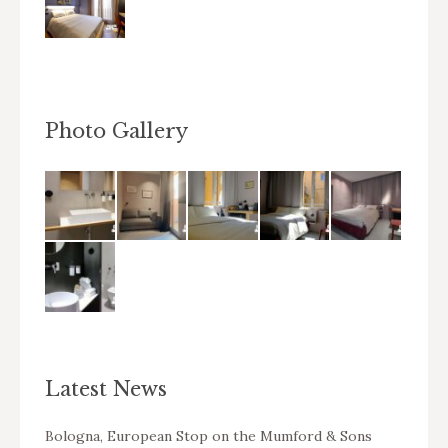
Photo Gallery
Latest News
Bologna, European Stop on the Mumford & Sons