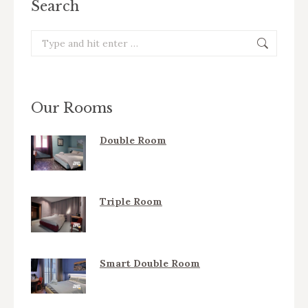
Search
Search:
Our Rooms
Double Room
Triple Room
Smart Double Room