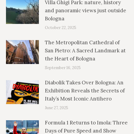
Villa Ghigi Park: nature, history
and panoramic views just outside
Bologna
October 22, 2025
The Metropolitan Cathedral of
San Pietro: A Sacred Landmark at
the Heart of Bologna
September 16, 2025
Diabolik Takes Over Bologna: An
Exhibition Reveals the Secrets of
Italy’s Most Iconic Antihero
June 27, 2025
Formula 1 Returns to Imola: Three
Days of Pure Speed and Show