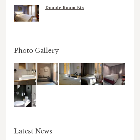
Double Room Bis
Photo Gallery
Latest News