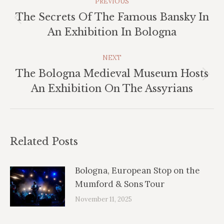
PREVIOUS
Navigation
The Secrets Of The Famous Bansky In
Previous
An Exhibition In Bologna
post:
NEXT
The Bologna Medieval Museum Hosts
Next
An Exhibition On The Assyrians
post:
Related Posts
Bologna, European Stop on the
Mumford & Sons Tour
November 11, 2025