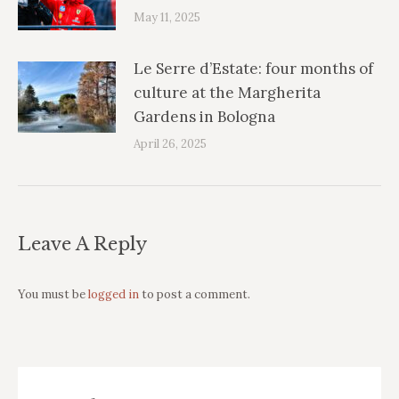
May 11, 2025
Le Serre d’Estate: four months of
culture at the Margherita
Gardens in Bologna
April 26, 2025
Leave A Reply
You must be
logged in
to post a comment.