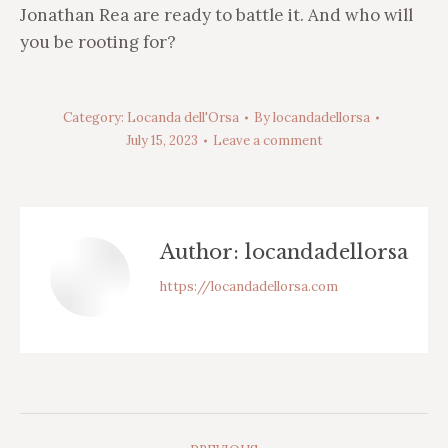
Jonathan Rea are ready to battle it. And who will
you be rooting for?
Category:
Locanda dell'Orsa
By
locandadellorsa
July 15, 2023
Leave a comment
Author:
locandadellorsa
https://locandadellorsa.com
Post