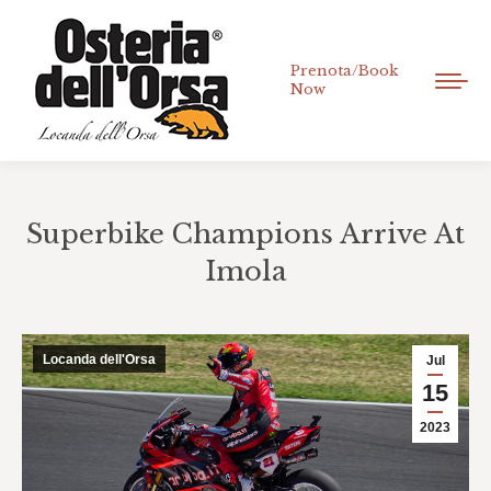
Prenota/Book
Now
Superbike Champions Arrive At
Imola
You are here:
Locanda dell'Orsa
Jul
15
2023