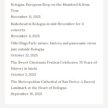
Bologna, European Stop on the Mumford & Sons
Tour
November 11, 2025
Radiohead in Bologna in mid-November for 4
concerts
November 4, 2025
Villa Ghigi Park: nature, history and panoramic views
just outside Bologna
October 22, 2025
The Sweet Chestnuts Festival Celebrates 70 Years of
History in Imola
October 2, 2025
The Metropolitan Cathedral of San Pietro: A Sacred
Landmark at the Heart of Bologna
September 16, 2025