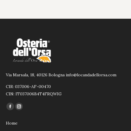
Via Marsala, 18, 40126 Bologna info@locandadellorsa.com
CIR: 037006-AF-00470
CIN: IT037006B4T4FRQWIG
Find us on:
Facebook
Instagram
page
page
Home
opens
opens