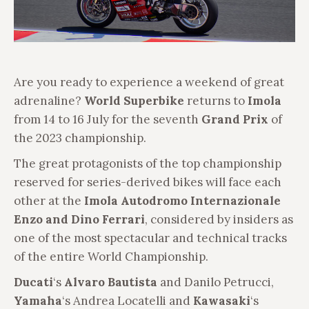
Are you ready to experience a weekend of great
adrenaline?
World Superbike
returns to
Imola
from 14 to 16 July for the seventh
Grand Prix
of
the 2023 championship.
The great protagonists of the top championship
reserved for series-derived bikes will face each
other at the
Imola
Autodromo Internazionale
Enzo and Dino Ferrari
, considered by insiders as
one of the most spectacular and technical tracks
of the entire World Championship.
Ducati
‘s
Alvaro Bautista
and Danilo Petrucci,
Yamaha
‘s Andrea Locatelli and
Kawasaki
‘s