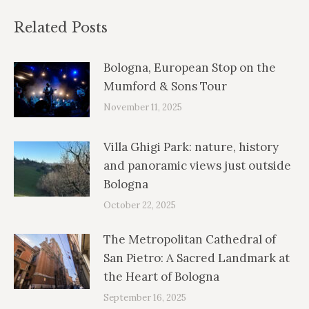
Related Posts
Bologna, European Stop on the
Mumford & Sons Tour
November 11, 2025
Villa Ghigi Park: nature, history
and panoramic views just outside
Bologna
October 22, 2025
The Metropolitan Cathedral of
San Pietro: A Sacred Landmark at
the Heart of Bologna
September 16, 2025