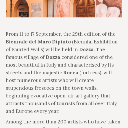
From 11 to 17 September, the 29th edition of the
Biennale del Muro Dipinto
(Biennial Exhibition
of Painted Walls) will be held in
Dozza
. The
famous village of
Dozza
considered one of the
most beautiful in Italy and characterised by its
streets and the majestic
Rocca
(fortress), will
host numerous artists who will create
stupendous frescoes on the town walls,
beginning evocative open-air art gallery that
attracts thousands of tourists from all over Italy
and Europe every year.
Among the more than 200 artists who have taken