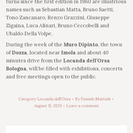
turns since the first edition in 1960 are illustrious
names such as Sebastian Matta, Bruno Saetti,
Tono Zancanaro, Renzo Grazzini, Giuseppe
Zigaina, Luca Alinari, Bruno Ceccobelli and
Ubaldo Della Volpe.
During the week of the
Muro Dipinto
, the town
of
Dozza
, located near
Imola
and about 40
minutes drive from the
Locanda dell’Orsa
Bologna
, will be filled with exhibitions, concerts
and free meetings open to the public.
Category:
Locanda dell'Orsa
By
Daniele Mattioli
August 31, 2023
Leave a comment