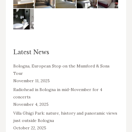
Latest News
Bologna, European Stop on the Mumford & Sons
Tour
November 11, 2025
Radiohead in Bologna in mid-November for 4
concerts
November 4, 2025
Villa Ghigi Park: nature, history and panoramic views
just outside Bologna
October 22, 2025