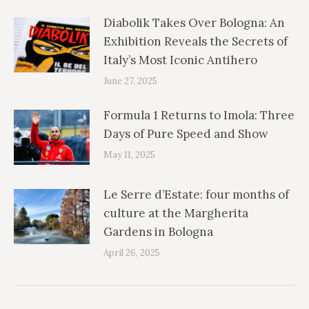
Diabolik Takes Over Bologna: An
Exhibition Reveals the Secrets of
Italy’s Most Iconic Antihero
June 27, 2025
Formula 1 Returns to Imola: Three
Days of Pure Speed and Show
May 11, 2025
Le Serre d’Estate: four months of
culture at the Margherita
Gardens in Bologna
April 26, 2025