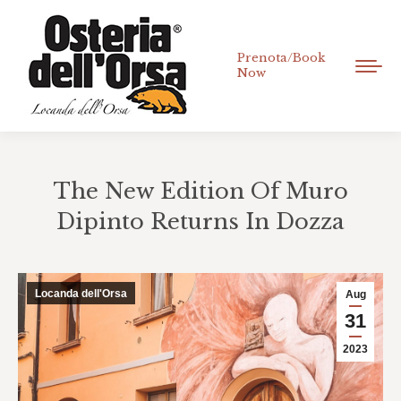
Prenota/Book
Now
The New Edition Of Muro
Dipinto Returns In Dozza
You are here:
Locanda dell'Orsa
Aug
31
2023