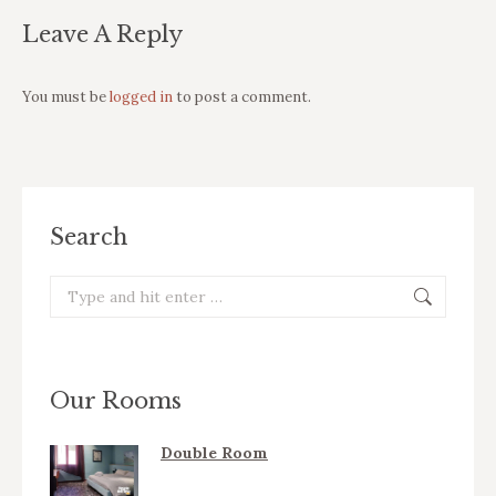
Leave A Reply
You must be
logged in
to post a comment.
Search
Search:
Our Rooms
Double Room