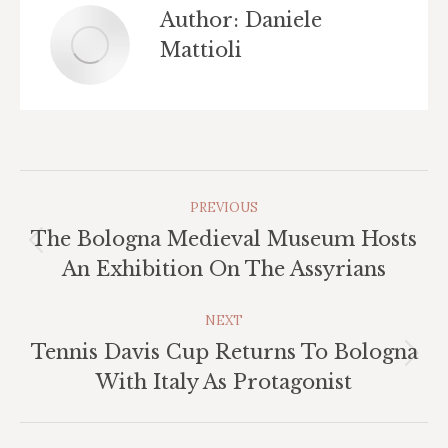
Author:
Daniele
Mattioli
Post
PREVIOUS
Navigation
The Bologna Medieval Museum Hosts
Previous
An Exhibition On The Assyrians
post:
NEXT
Tennis Davis Cup Returns To Bologna
Next
With Italy As Protagonist
post: