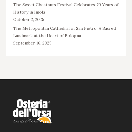
The Sweet Chestnuts Festival Celebrates 70 Years of
History in Imola
October 2, 2025
The Metropolitan Cathedral of San Pietro: A Sacred
Landmark at the Heart of Bologna
September 16, 2025