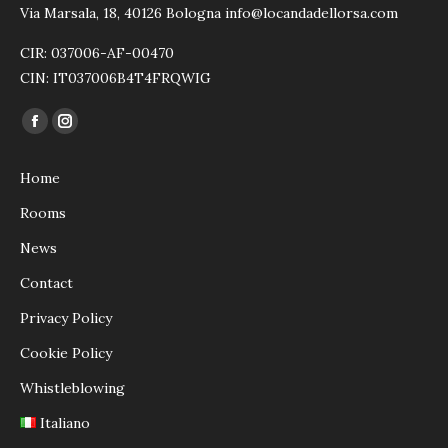
Via Marsala, 18, 40126 Bologna info@locandadellorsa.com
CIR: 037006-AF-00470
CIN: IT037006B4T4FRQWIG
Find us on:
Facebook
Instagram
page
page
Home
opens
opens
in
in
Rooms
new
new
News
window
window
Contact
Privacy Policy
Cookie Policy
Whistleblowing
Italiano