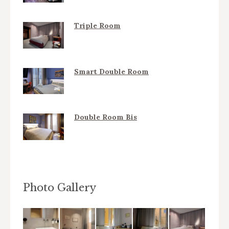
Triple Room
Smart Double Room
Double Room Bis
Photo Gallery