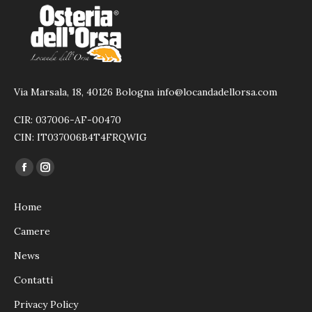
Via Marsala, 18, 40126 Bologna info@locandadellorsa.com
CIR: 037006-AF-00470
CIN: IT037006B4T4FRQWIG
Ci puoi trovare su:
Facebook
Instagram
page
page
Home
opens
opens
in
in
Camere
new
new
News
window
window
Contatti
Privacy Policy