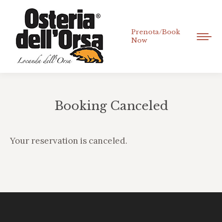
Prenota/Book
Now
Booking Canceled
Tu sei qui:
Your reservation is canceled.