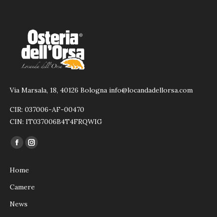
Via Marsala, 18, 40126 Bologna info@locandadellorsa.com
CIR: 037006-AF-00470
CIN: IT037006B4T4FRQWIG
Ci puoi trovare su:
Facebook
Instagram
page
page
Home
opens
opens
in
in
Camere
new
new
News
window
window