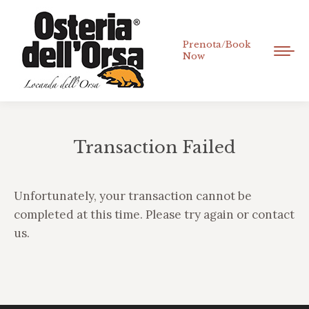
Prenota/Book
Now
Transaction Failed
Tu sei qui:
Unfortunately, your transaction cannot be
completed at this time. Please try again or contact
us.