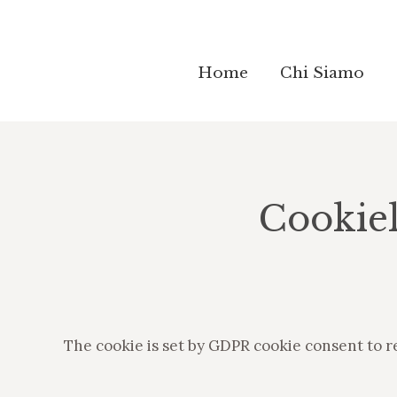
Home
Home
Chi Siamo
Chi Siamo
Cookie
The cookie is set by GDPR cookie consent to r