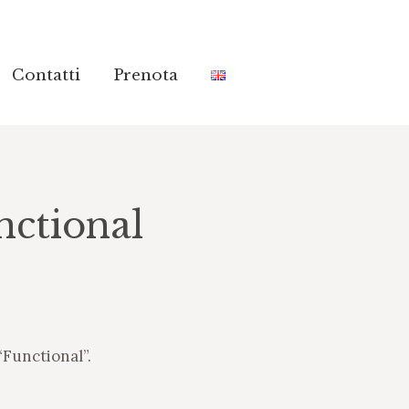
Contatti
Contatti
Prenota
Prenota
ctional
“Functional”.