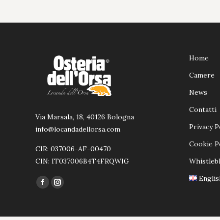
Home
Camere
News
Contatti
Via Marsala, 18, 40126 Bologna
Privacy P
info@locandadellorsa.com
Cookie P
CIR: 037006-AF-00470
CIN: IT037006B4T4FRQWIG
Whistleb
Englis
Ci puoi trovare su:
Facebook
Instagram
page
page
opens
opens