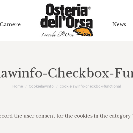
Camere
Camere
News
News
lawinfo-Checkbox-Fun
Tu sei qui:
Home
Cookielawinfo
cookielawinfo-checkbox-functional
ecord the user consent for the cookies in the category 