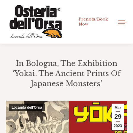
Prenota/Book
Now
In Bologna, The Exhibition
‘Yōkai. The Ancient Prints Of
Japanese Monsters’
You are here:
Locanda dell'Orsa
Mar
29
2023