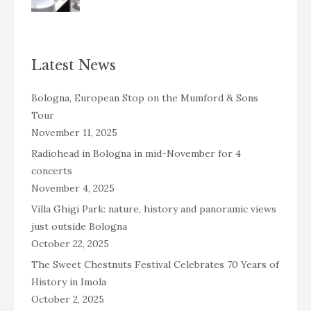
Latest News
Bologna, European Stop on the Mumford & Sons
Tour
November 11, 2025
Radiohead in Bologna in mid-November for 4
concerts
November 4, 2025
Villa Ghigi Park: nature, history and panoramic views
just outside Bologna
October 22, 2025
The Sweet Chestnuts Festival Celebrates 70 Years of
History in Imola
October 2, 2025