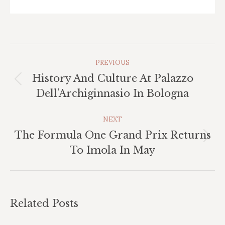
Post
PREVIOUS
Navigation
History And Culture At Palazzo
Previous
Dell’Archiginnasio In Bologna
post:
NEXT
The Formula One Grand Prix Returns
Next
To Imola In May
post:
Related Posts