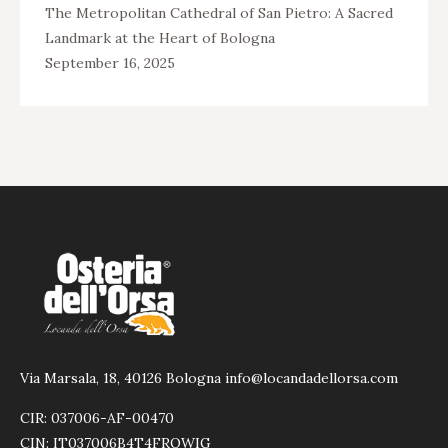
The Metropolitan Cathedral of San Pietro: A Sacred
Landmark at the Heart of Bologna
September 16, 2025
Via Marsala, 18, 40126 Bologna info@locandadellorsa.com
CIR: 037006-AF-00470
CIN: IT037006B4T4FRQWIG