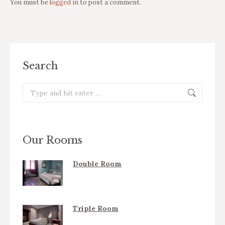
You must be
logged in
to post a comment.
Search
Search:
Our Rooms
Double Room
Triple Room