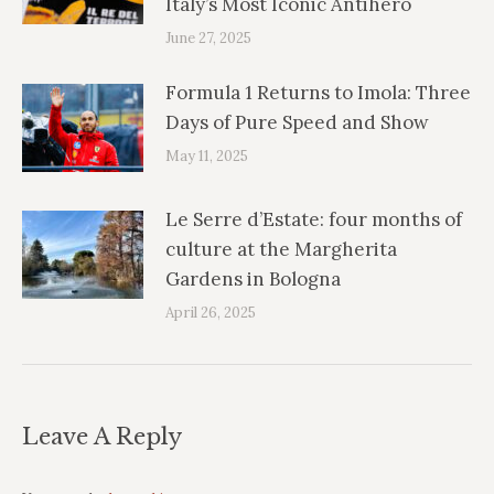
Italy’s Most Iconic Antihero
June 27, 2025
Formula 1 Returns to Imola: Three
Days of Pure Speed and Show
May 11, 2025
Le Serre d’Estate: four months of
culture at the Margherita
Gardens in Bologna
April 26, 2025
Leave A Reply