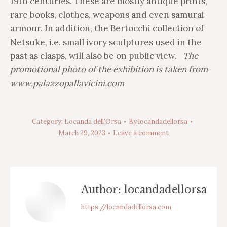
19th centuries. These are mostly antique prints,
rare books, clothes, weapons and even samurai
armour. In addition, the Bertocchi collection of
Netsuke, i.e. small ivory sculptures used in the
past as clasps, will also be on public view.
The
promotional photo of the exhibition is taken from
www.palazzopallavicini.com
Category:
Locanda dell'Orsa
By
locandadellorsa
March 29, 2023
Leave a comment
Author:
locandadellorsa
https://locandadellorsa.com