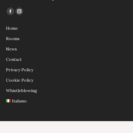
Find us on:
Facebook
Instagram
page
page
Home
opens
opens
in
in
Rooms
new
new
News
window
window
Contact
Privacy Policy
Cookie Policy
Whistleblowing
Italiano