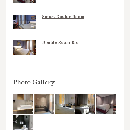
Smart Double Room
Double Room Bis
Photo Gallery