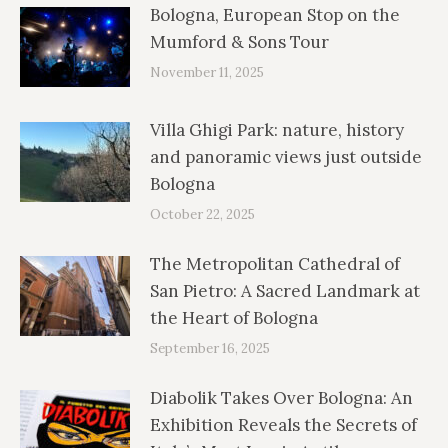
Bologna, European Stop on the
Mumford & Sons Tour
November 11, 2025
Villa Ghigi Park: nature, history
and panoramic views just outside
Bologna
October 22, 2025
The Metropolitan Cathedral of
San Pietro: A Sacred Landmark at
the Heart of Bologna
September 16, 2025
Diabolik Takes Over Bologna: An
Exhibition Reveals the Secrets of