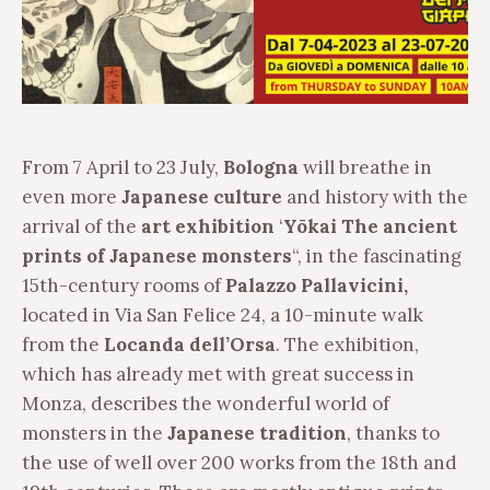
From 7 April to 23 July,
Bologna
will breathe in
even more
Japanese culture
and history with the
arrival of the
art exhibition
‘
Yōkai The ancient
prints of Japanese monsters
“, in the fascinating
15th-century rooms of
Palazzo Pallavicini,
located in Via San Felice 24, a 10-minute walk
from the
Locanda dell’Orsa
. The exhibition,
which has already met with great success in
Monza, describes the wonderful world of
monsters in the
Japanese tradition
, thanks to
the use of well over 200 works from the 18th and