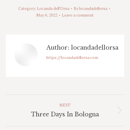
Category:
Locanda dell'Orsa
By
locandadellorsa
May 6, 2022
Leave a comment
Author:
locandadellorsa
https://locandadellorsa.com
Post
NEXT
Navigation
Next
Three Days In Bologna
post: