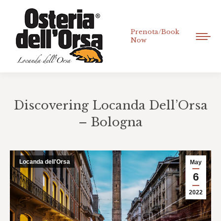
Prenota/Book
Now
Discovering Locanda Dell’Orsa
– Bologna
You are here:
Locanda dell'Orsa
May
6
2022