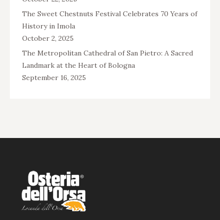
The Sweet Chestnuts Festival Celebrates 70 Years of
History in Imola
October 2, 2025
The Metropolitan Cathedral of San Pietro: A Sacred
Landmark at the Heart of Bologna
September 16, 2025