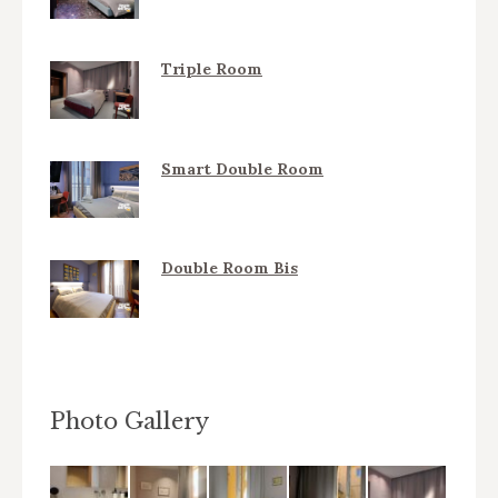
Triple Room
Smart Double Room
Double Room Bis
Photo Gallery