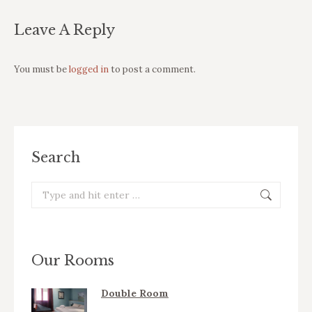
Leave A Reply
You must be
logged in
to post a comment.
Search
Search:
Our Rooms
Double Room