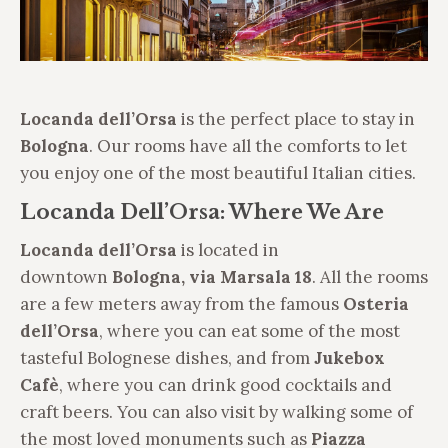
Locanda dell’Orsa
is the perfect place to stay in
Bologna
. Our rooms have all the comforts to let
you enjoy one of the most beautiful Italian cities.
Locanda Dell’Orsa: Where We Are
Locanda dell’Orsa
is located in
downtown
Bologna, via Marsala 18
. All the rooms
are a few meters away from the famous
Osteria
dell’Orsa
, where you can eat some of the most
tasteful Bolognese dishes, and from
Jukebox
Cafè
, where you can drink good cocktails and
craft beers. You can also visit by walking some of
the most loved monuments such as
Piazza