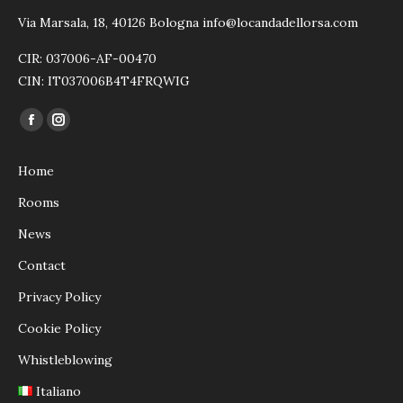
Via Marsala, 18, 40126 Bologna info@locandadellorsa.com
CIR: 037006-AF-00470
CIN: IT037006B4T4FRQWIG
Find us on:
Facebook
Instagram
page
page
Home
opens
opens
in
in
Rooms
new
new
News
window
window
Contact
Privacy Policy
Cookie Policy
Whistleblowing
Italiano