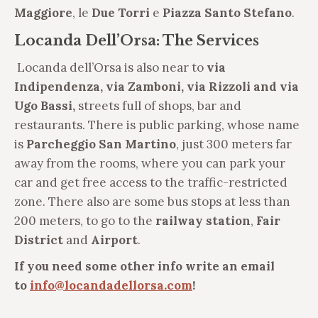
Maggiore
, le
Due Torri
e
Piazza Santo Stefano
.
Locanda Dell’Orsa: The Services
Locanda dell’Orsa is also near to
via
Indipendenza,
via Zamboni, via Rizzoli and via
Ugo Bassi,
streets full of shops, bar and
restaurants. There is public parking, whose name
is
Parcheggio San Martino
, just 300 meters far
away from the rooms, where you can park your
car and get free access to the traffic-restricted
zone. There also are some bus stops at less than
200 meters, to go to the
railway station
,
Fair
District
and
Airport
.
If you need some other info write an email
to
info@locandadellorsa.com
!