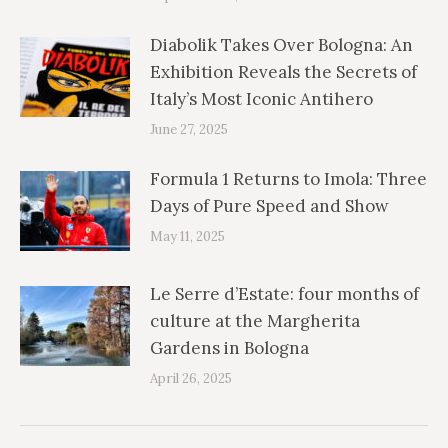
Diabolik Takes Over Bologna: An
Exhibition Reveals the Secrets of
Italy’s Most Iconic Antihero
June 27, 2025
Formula 1 Returns to Imola: Three
Days of Pure Speed and Show
May 11, 2025
Le Serre d’Estate: four months of
culture at the Margherita
Gardens in Bologna
April 26, 2025