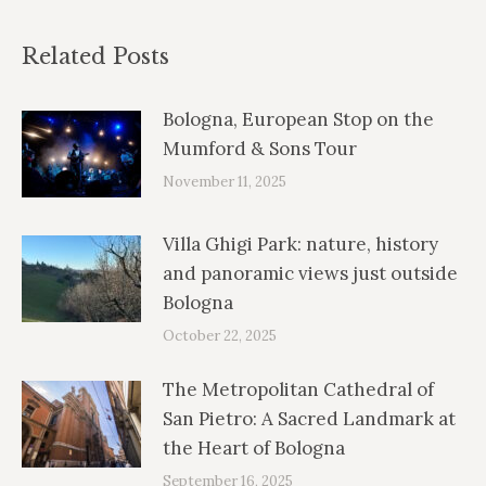
Related Posts
Bologna, European Stop on the
Mumford & Sons Tour
November 11, 2025
Villa Ghigi Park: nature, history
and panoramic views just outside
Bologna
October 22, 2025
The Metropolitan Cathedral of
San Pietro: A Sacred Landmark at
the Heart of Bologna
September 16, 2025