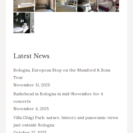
Latest News
Bologna, European Stop on the Mumford & Sons
Tour
November 11, 2025
Radiohead in Bologna in mid-November for 4
concerts
November 4, 2025
Villa Ghigi Park: nature, history and panoramic views
just outside Bologna
October 22, 2025