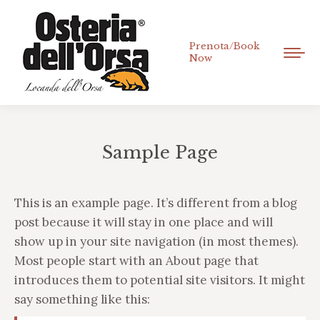
Prenota/Book
Now
Sample Page
Tu sei qui:
This is an example page. It’s different from a blog
post because it will stay in one place and will
show up in your site navigation (in most themes).
Most people start with an About page that
introduces them to potential site visitors. It might
say something like this: