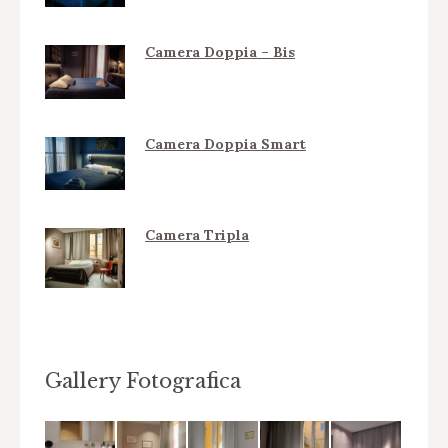
Camera Doppia – Bis
Camera Doppia Smart
Camera Tripla
Gallery Fotografica