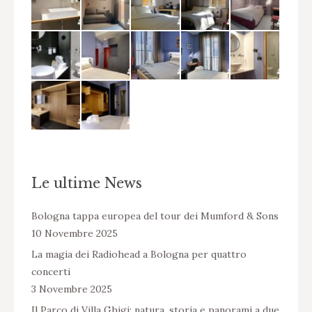
Le ultime News
Bologna tappa europea del tour dei Mumford & Sons
10 Novembre 2025
La magia dei Radiohead a Bologna per quattro
concerti
3 Novembre 2025
Il Parco di Villa Ghigi: natura, storia e panorami a due