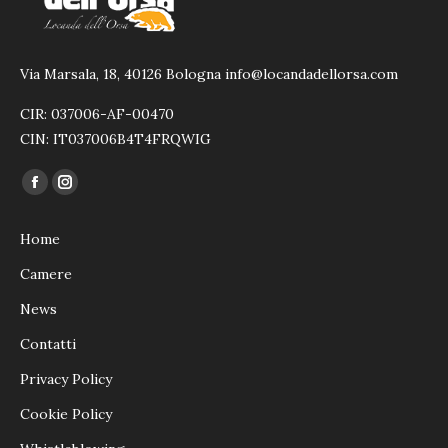
Via Marsala, 18, 40126 Bologna info@locandadellorsa.com
CIR: 037006-AF-00470
CIN: IT037006B4T4FRQWIG
Ci puoi trovare su:
Facebook
Instagram
page
page
Home
opens
opens
in
in
Camere
new
new
News
window
window
Contatti
Privacy Policy
Cookie Policy