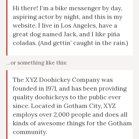
Hi there! I’m a bike messenger by day,
aspiring actor by night, and this is my
website. I live in Los Angeles, have a
great dog named Jack, and I like piña
coladas. (And gettin’ caught in the rain.)
…or something like this:
The XYZ Doohickey Company was
founded in 1971, and has been providing
quality doohickeys to the public ever
since. Located in Gotham City, XYZ
employs over 2,000 people and does all
kinds of awesome things for the Gotham
community.