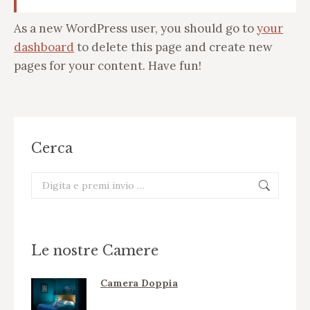
As a new WordPress user, you should go to
your
dashboard
to delete this page and create new
pages for your content. Have fun!
Cerca
Cerca:
Le nostre Camere
Camera Doppia