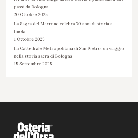
passi da Bologna
20 Ottobre 2025
La Sagra del Marrone celebra 70 anni di storia a
Imola
1 Ottobre 2025
La Cattedrale Metropolitana di San Pietro: un viaggio
nella storia sacra di Bologna
15 Settembre 2025